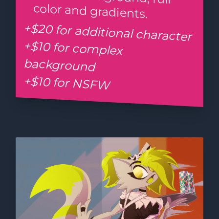
color and gradients.
+$20 for additional character
+$10 for complex
background
+$10 for NSFW