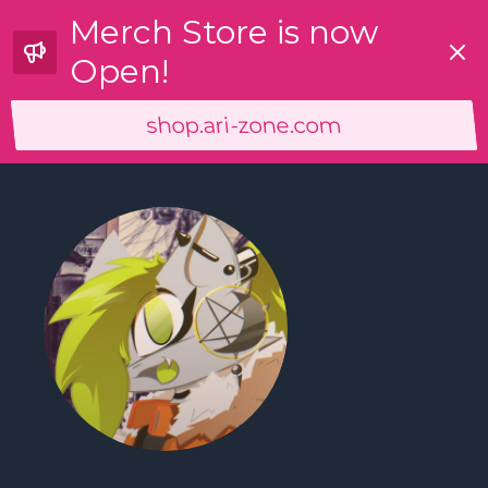
Merch Store is now
Dismi
Open!
shop.ari-zone.com