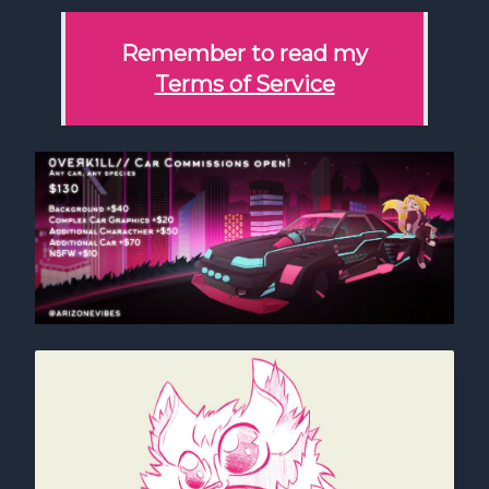
Remember to read my
Terms of Service