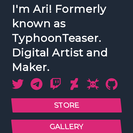
I'm Ari! Formerly
known as
TyphoonTeaser.
Digital Artist and
Maker.
STORE
GALLERY