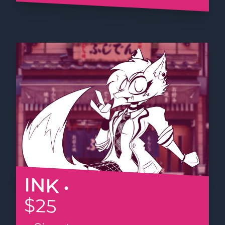
INK •
$25