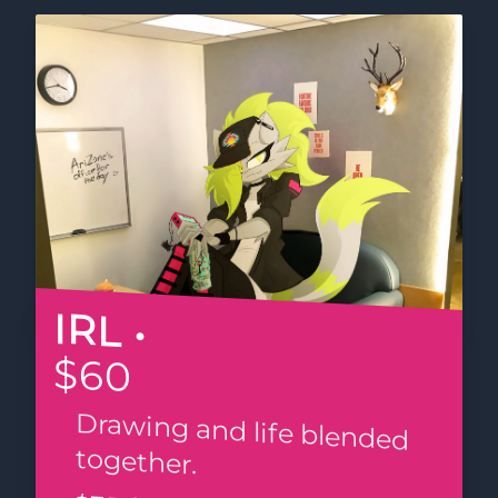
IRL •
$60
Drawing and life blended
together.