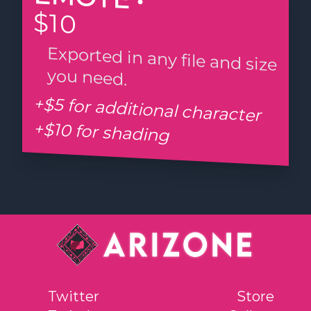
$10
Exported in any file and size
you need.
+$5 for additional character
+$10 for shading
Twitter
Store