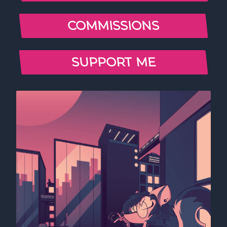
COMMISSIONS
SUPPORT ME