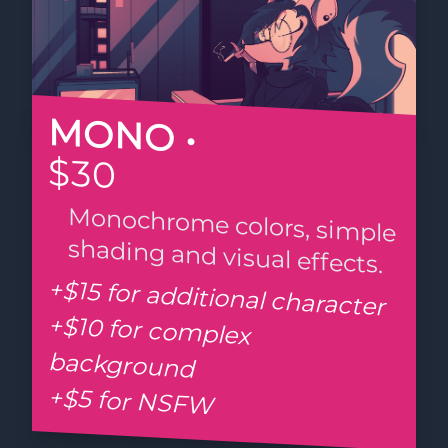
MONO •
$30
Monochrome colors, simple
shading and visual effects.
+$15 for additional character
+$10 for complex
background
+$5 for NSFW