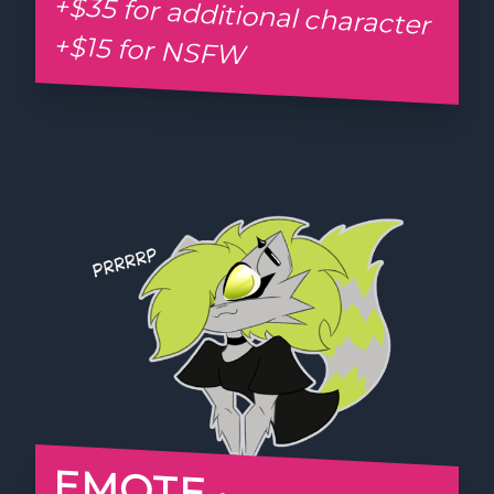
+$35 for additional character
+$15 for NSFW
EMOTE •