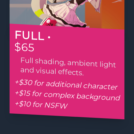
FULL •
$65
Full shading, ambient light
and visual effects.
+$30 for additional character
+$15 for complex background
+$10 for NSFW