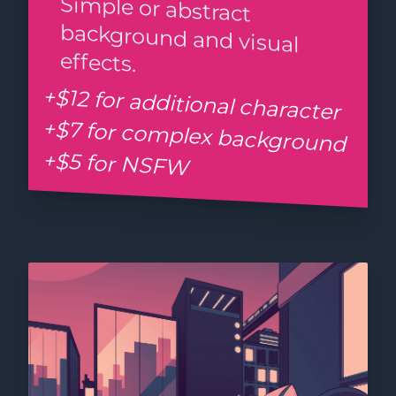
Simple or abstract
background and visual
effects.
+$12 for additional character
+$7 for complex background
+$5 for NSFW