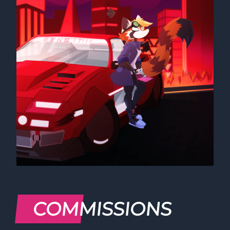
COMMISSIONS