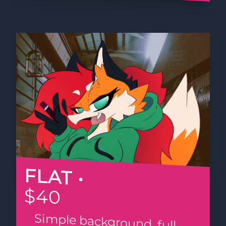
FLAT •
$40
Simple background, full